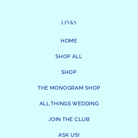
- LINKS -
HOME
SHOP ALL
SHOP
THE MONOGRAM SHOP
ALL THINGS WEDDING
JOIN THE CLUB
ASK US!