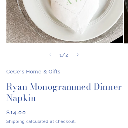
Open
O
media
me
1
of
1
/
2
2
in
in
modal
mo
CeCe's Home & Gifts
Ryan Monogrammed Dinner
Napkin
Regular
$14.00
price
Shipping
calculated at checkout.