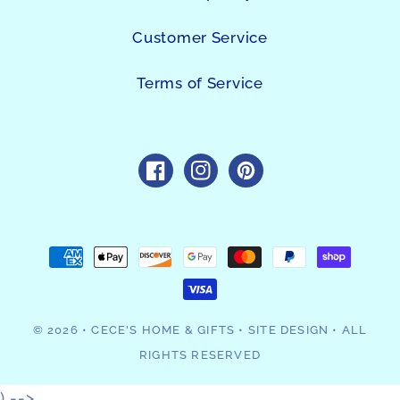
Customer Service
Terms of Service
https://www.facebook.com/sho
https://www.instagram.c
https://www.pintres
Payment
methods
© 2026
•
CECE'S HOME & GIFTS
•
SITE DESIGN
• ALL
RIGHTS RESERVED
) -->