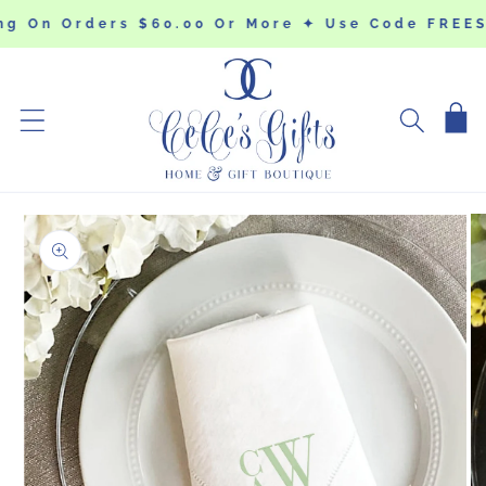
SKIP TO
ng On Orders $60.00 Or More ✦ Use Code FREES
CONTENT
Cart
SKIP TO
PRODUCT
INFORMATION