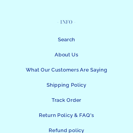
- INFO -
Search
About Us
What Our Customers Are Saying
Shipping Policy
Track Order
Return Policy & FAQ's
Refund policy