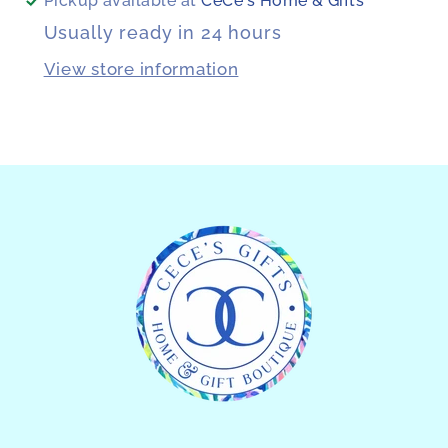
Pickup available at
CeCe's Home & Gifts
Usually ready in 24 hours
View store information