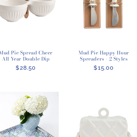
Mud Pie Spread Cheer
Mud Pie Happy Hour
All Year Double Dip
Spreaders - 2 Styles
Regular
$28.50
Regular
$15.00
price
price