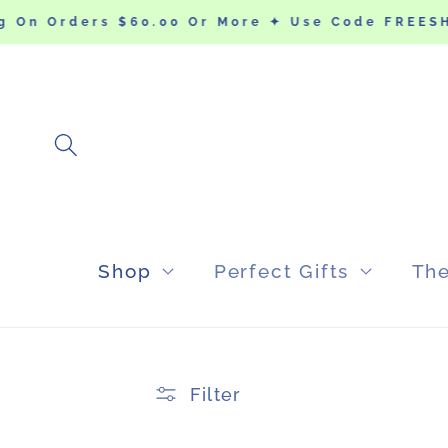
SKIP TO
 On Orders $60.00 Or More ✦ Use Code FREESHI
CONTENT
Shop
Perfect Gifts
Th
Filter