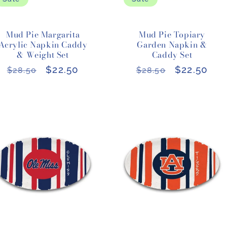
Mud Pie Margarita
Mud Pie Topiary
Acrylic Napkin Caddy
Garden Napkin &
& Weight Set
Caddy Set
Regular
Sale
$22.50
Regular
Sale
$22.50
$28.50
$28.50
price
price
price
price