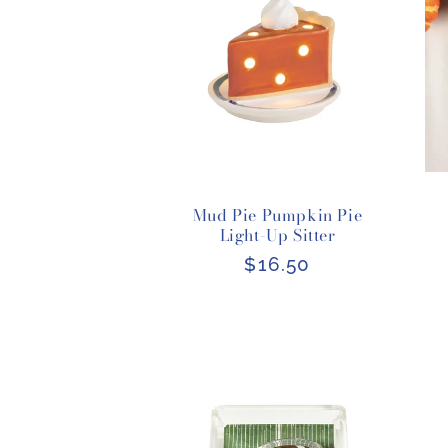
Mud Pie Pumpkin Pie
Light-Up Sitter
Regular
$16.50
price