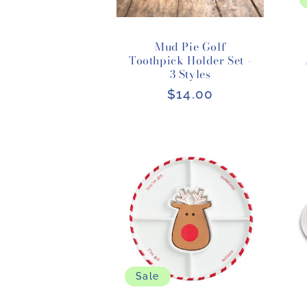
Mud Pie Golf
Toothpick Holder Set -
3 Styles
Regular
$14.00
price
Sale