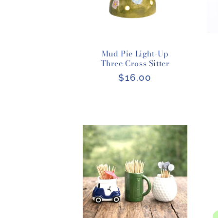
Mud Pie Light-Up
Three Cross Sitter
Regular
$16.00
price