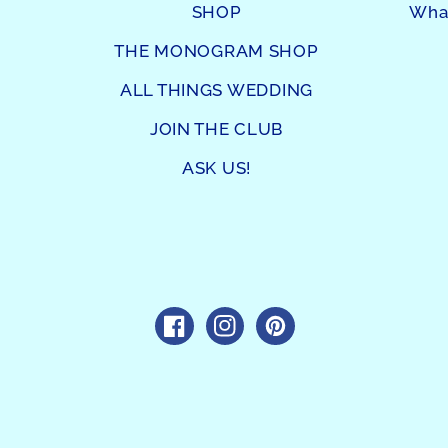
SHOP
What
THE MONOGRAM SHOP
ALL THINGS WEDDING
JOIN THE CLUB
ASK US!
https://www.facebook.com/sho
https://www.instagram.c
https://www.pintres