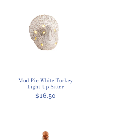
Mud Pie White Turkey
Light-Up Sitter
Regular
$16.50
price