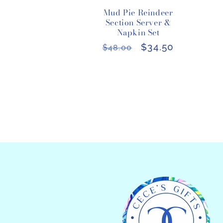
Mud Pie Reindeer
Section Server &
Napkin Set
Regular
Sale
$34.50
$48.00
price
price