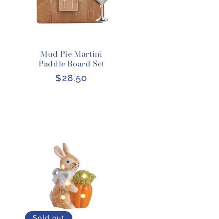
Mud Pie Martini
Paddle Board Set
Regular
$28.50
price
Sold out