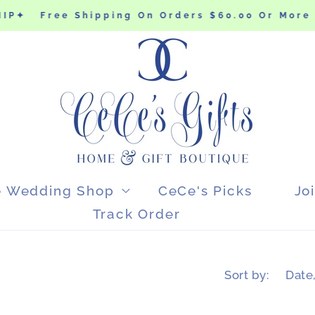
P✦
Free Shipping On Orders $60.00 Or More 
e Wedding Shop
CeCe's Picks
Jo
Track Order
Sort by: