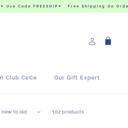
✦ Use Code FREESHIP✦
Free Shipping On Order
Log
Cart
in
in Club CeCe
Our Gift Expert
102 products