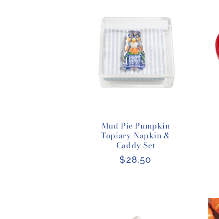
Mud Pie Pumpkin
Topiary Napkin &
Caddy Set
Regular
$28.50
price