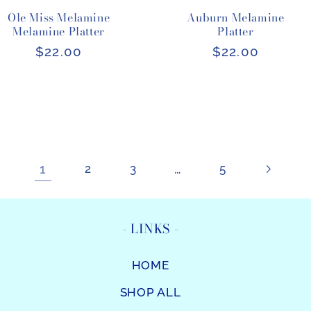
Ole Miss Melamine
Auburn Melamine
Melamine Platter
Platter
Regular
$22.00
Regular
$22.00
price
price
1
…
2
3
5
- LINKS -
HOME
SHOP ALL