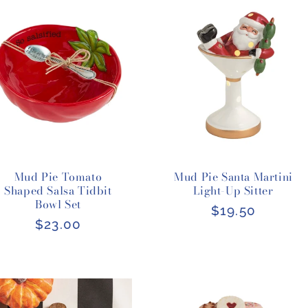
Mud Pie Tomato
Mud Pie Santa Martini
Shaped Salsa Tidbit
Light-Up Sitter
Bowl Set
Regular
$19.50
Regular
$23.00
price
price