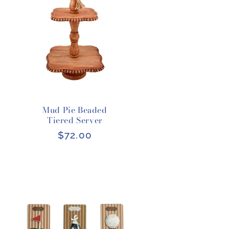
Mud Pie Beaded
Tiered Server
Regular
$72.00
price