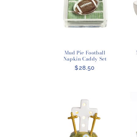
Mud Pie Football
Napkin Caddy Set
Regular
$28.50
price