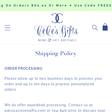
SKIP TO
ng On Orders $60.00 Or More ✦ Use Code FREES
CONTENT
Cart
Shipping Policy
ORDER PROCESSING
Please allow up to two business days to process your
order and up to ten days to process personalized
orders.
We do offer expedited processing. Contact us at
askus@cecesgifts.com or 704-846-9730 to discuss your