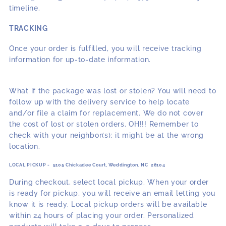
timeline.
TRACKING
Once your order is fulfilled, you will receive tracking
information for up-to-date information.
What if the package was lost or stolen? You will need to
follow up with the delivery service to help locate
and/or file a claim for replacement. We do not cover
the cost of lost or stolen orders. OH!!! Remember to
check with your neighbor(s); it might be at the wrong
location.
LOCAL PICKUP - 5105 Chickadee Court, Weddington, NC 28104
During checkout, select local pickup. When your order
is ready for pickup, you will receive an email letting you
know it is ready. Local pickup orders will be available
within 24 hours of placing your order. Personalized