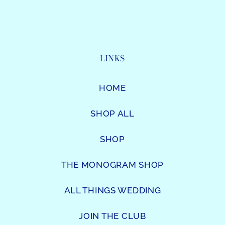
- LINKS -
HOME
SHOP ALL
SHOP
THE MONOGRAM SHOP
ALL THINGS WEDDING
JOIN THE CLUB