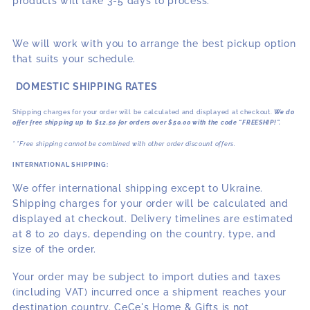
products will take 3-5 days to process.
We will work with you to arrange the best pickup option
that suits your schedule.
DOMESTIC SHIPPING RATES
Shipping charges for your order will be calculated and displayed at checkout.
We do
offer free shipping up to $12.50 for orders over $50.00 with the code “FREESHIP!”.
* *Free shipping cannot be combined with other order discount offers.
INTERNATIONAL SHIPPING:
We offer international shipping except to Ukraine.
Shipping charges for your order will be calculated and
displayed at checkout. Delivery timelines are estimated
at 8 to 20 days, depending on the country, type, and
size of the order.
Your order may be subject to import duties and taxes
(including VAT) incurred once a shipment reaches your
destination country. CeCe's Home & Gifts is not