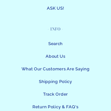
ASK US!
- INFO -
Search
About Us
What Our Customers Are Saying
Shipping Policy
Track Order
Return Policy & FAQ's