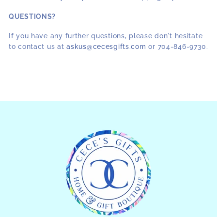
QUESTIONS?
If you have any further questions, please don't hesitate
to contact us at
askus@cecesgifts.com
or 704-846-9730.