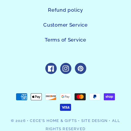
Refund policy
Customer Service
Terms of Service
https://www.facebook.com/sho
https://www.instagram.c
https://www.pintres
Payment
methods
© 2026
•
CECE'S HOME & GIFTS
•
SITE DESIGN
• ALL
RIGHTS RESERVED