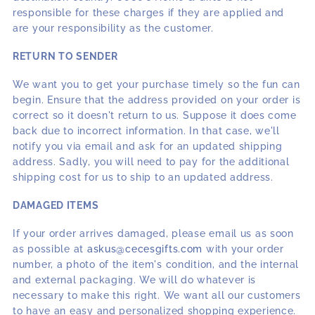
responsible for these charges if they are applied and
are your responsibility as the customer.
RETURN TO SENDER
We want you to get your purchase timely so the fun can
begin. Ensure that the address provided on your order is
correct so it doesn't return to us. Suppose it does come
back due to incorrect information. In that case, we'll
notify you via email and ask for an updated shipping
address. Sadly, you will need to pay for the additional
shipping cost for us to ship to an updated address.
DAMAGED ITEMS
If your order arrives damaged, please email us as soon
as possible at
askus@cecesgifts.com
with your order
number, a photo of the item's condition, and the internal
and external packaging. We will do whatever is
necessary to make this right. We want all our customers
to have an easy and personalized shopping experience.