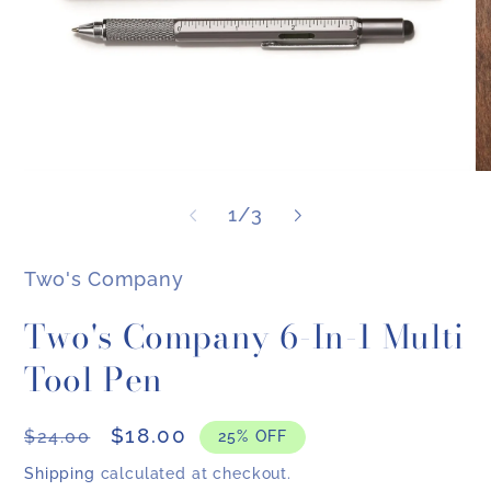
Open
O
media
me
of
1
1
/
3
2
in
in
modal
mo
Two's Company
Two's Company 6-In-1 Multi
Tool Pen
Regular
Sale
$18.00
$24.00
25% OFF
price
price
Shipping
calculated at checkout.