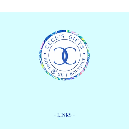
Tool
Tool
Pen
Pen
- LINKS -