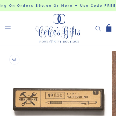
SKIP TO
ing On Orders $60.00 Or More ✦ Use Code FRE
CONTENT
Cart
SKIP TO
PRODUCT
INFORMATION