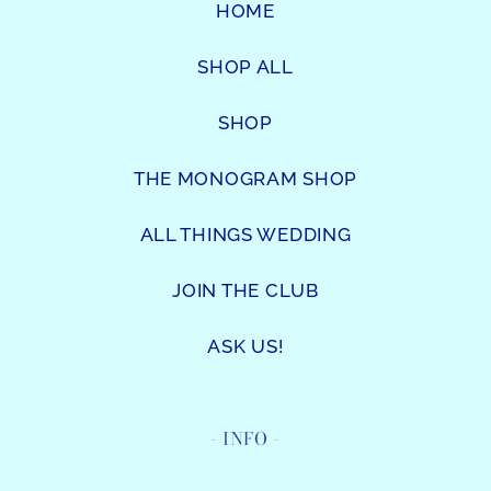
HOME
SHOP ALL
SHOP
THE MONOGRAM SHOP
ALL THINGS WEDDING
JOIN THE CLUB
ASK US!
- INFO -