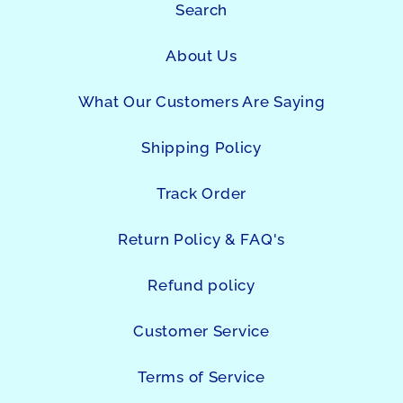
Search
About Us
What Our Customers Are Saying
Shipping Policy
Track Order
Return Policy & FAQ's
Refund policy
Customer Service
Terms of Service